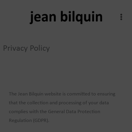
Skip
to
content
Privacy Policy
The Jean Bilquin website is committed to ensuring
that the collection and processing of your data
complies with the General Data Protection
Regulation (GDPR).