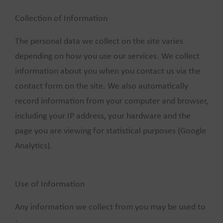
Collection of Information
The personal data we collect on the site varies
depending on how you use our services. We collect
information about you when you contact us via the
contact form on the site. We also automatically
record information from your computer and browser,
including your IP address, your hardware and the
page you are viewing for statistical purposes (Google
Analytics).
Use of Information
Any information we collect from you may be used to
: