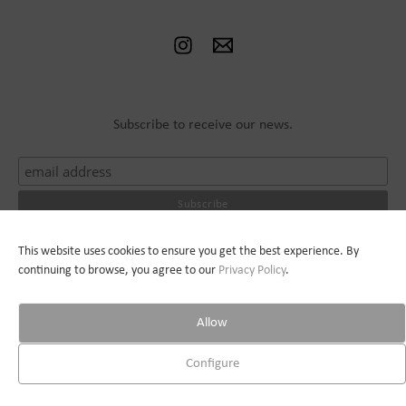
Subscribe to receive our news.
This website uses cookies to ensure you get the best experience. By
© 2026 Jean Bilquin |
Privacy Policy
| Webdesign :
Pauline Raguin
continuing to browse, you agree to our
Privacy
Policy
.
Allow
Configure