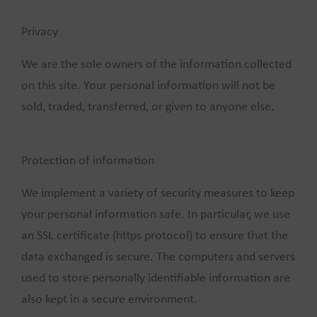
Privacy
We are the sole owners of the information collected
on this site. Your personal information will not be
sold, traded, transferred, or given to anyone else.
Protection of information
We implement a variety of security measures to keep
your personal information safe. In particular, we use
an SSL certificate (https protocol) to ensure that the
data exchanged is secure. The computers and servers
used to store personally identifiable information are
also kept in a secure environment.