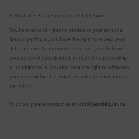
Right of Access, rectification and deletion
You have several rights in relation to your personal
data.In particular, you have the right to access your
data, to correct any errors in our files, and to have
your personal data deleted, to restrict its processing
or to object to it. You also have the right to withdraw
your consent by objecting to receiving information in
the future.
To do so, please contact us at
info@jeanbilquin.be