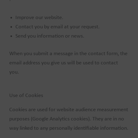
Improve our website.
Contact you by email at your request.
Send you information or news.
When you submit a message in the contact form, the
email address you give us will be used to contact
you.
Use of Cookies
Cookies are used for website audience measurement
purposes (Google Analytics cookies). They are in no
way linked to any personally identifiable information.