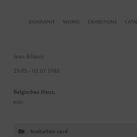
BIOGRAPHY
WORKS
EXHIBITIONS
CATA
Jean Bilquin
19.05 - 02.07.1983
Belgisches Haus,
Köln
Invitation card