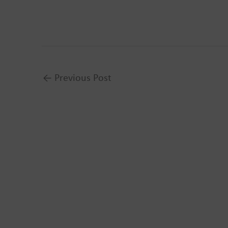
←
Previous Post