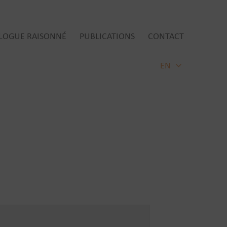
LOGUE RAISONNÉ
PUBLICATIONS
CONTACT
EN