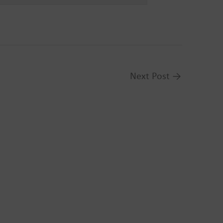
Next Post
→