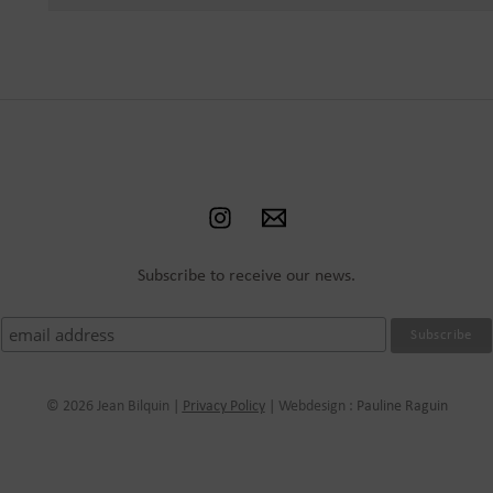
Subscribe to receive our news.
© 2026 Jean Bilquin |
Privacy Policy
| Webdesign :
Pauline Raguin