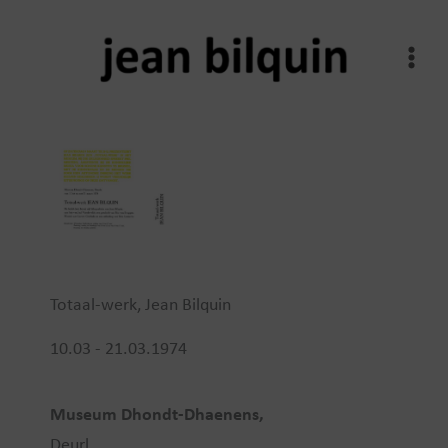
Skip
to
content
Totaal-werk, Jean Bilquin
10.03 - 21.03.1974
Museum Dhondt-Dhaenens,
Deurl