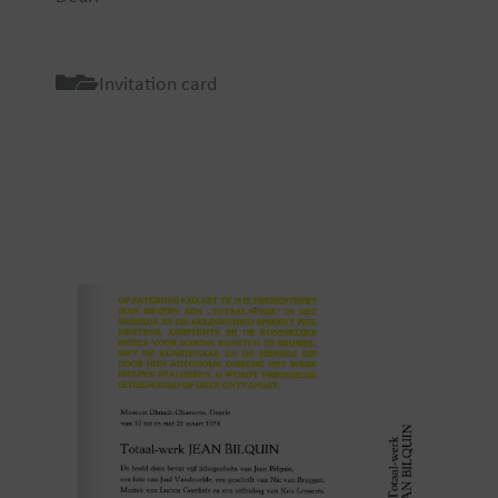
Invitation card