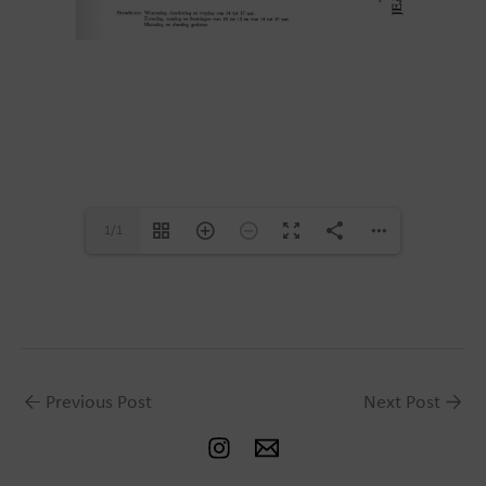
1/1
←
Previous Post
Next Post
→